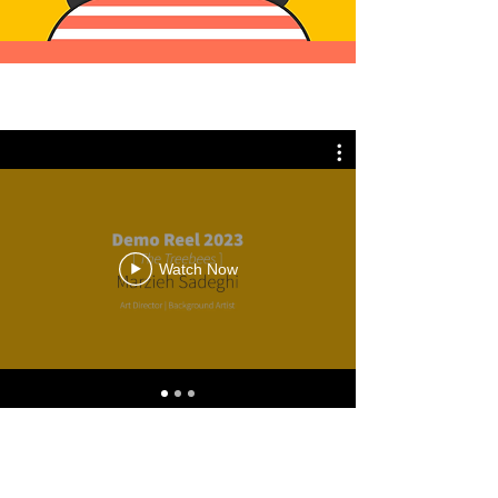
Watch Now