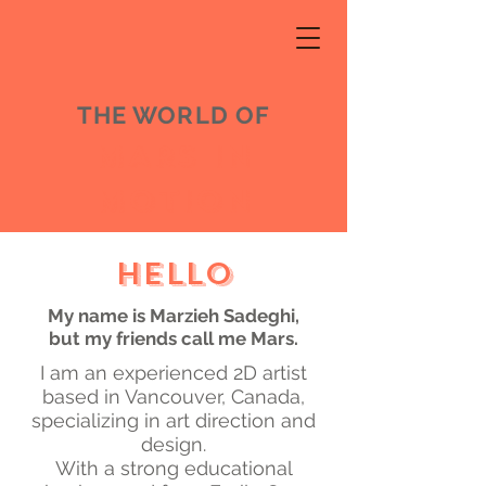
THE WORLD OF
MARS IN
MOTION
Hello
My name is Marzieh Sadeghi,
b
ut my friends call me Mars.
I am an experienced 2D artist
based in Vancouver, Canada,
specializing in art direction and
design.
With a strong educational