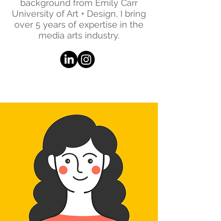
background from Emily Carr
University of Art + Design, I bring
over 5 years of expertise in the
media arts industry.